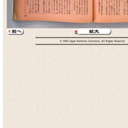
© 2003 Japan Nutrition University. All Rights Reserved.