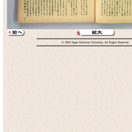
© 2003 Japan Nutrition University. All Rights Reserved.