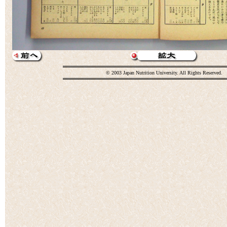
© 2003 Japan Nutrition University. All Rights Reserved.