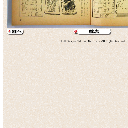
© 2003 Japan Nutrition University. All Rights Reserved.