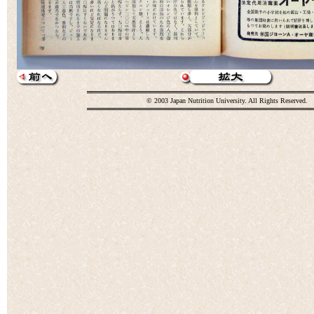
© 2003 Japan Nutrition University. All Rights Reserved.