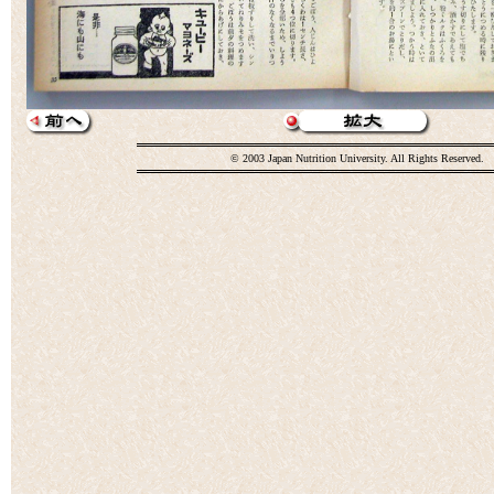
© 2003 Japan Nutrition University. All Rights Reserved.