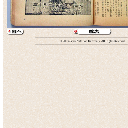
© 2003 Japan Nutrition University. All Rights Reserved.