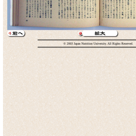
© 2003 Japan Nutrition University. All Rights Reserved.