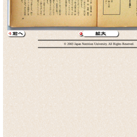
© 2003 Japan Nutrition University. All Rights Reserved.