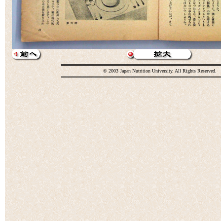
© 2003 Japan Nutrition University. All Rights Reserved.