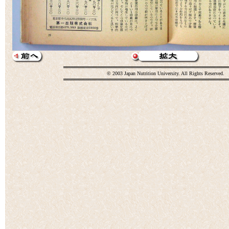
© 2003 Japan Nutrition University. All Rights Reserved.