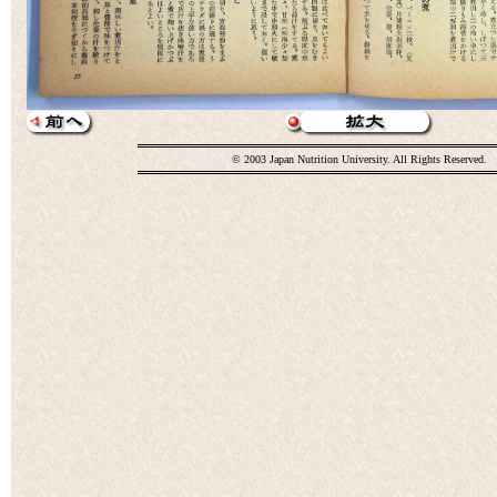
© 2003 Japan Nutrition University. All Rights Reserved.