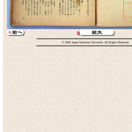
© 2003 Japan Nutrition University. All Rights Reserved.