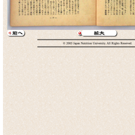
© 2003 Japan Nutrition University. All Rights Reserved.