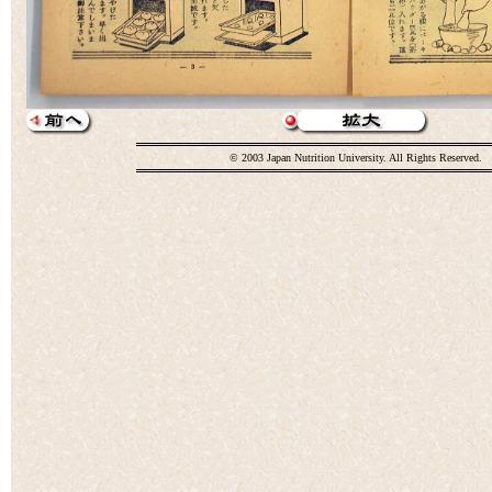
© 2003 Japan Nutrition University. All Rights Reserved.