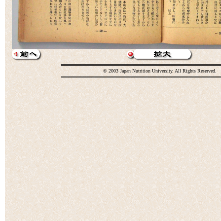
© 2003 Japan Nutrition University. All Rights Reserved.