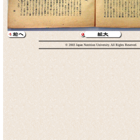
© 2003 Japan Nutrition University. All Rights Reserved.