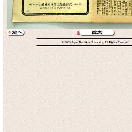
© 2003 Japan Nutrition University. All Rights Reserved.