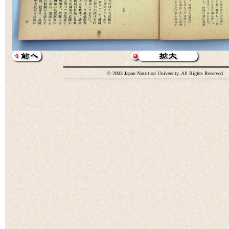
© 2003 Japan Nutrition University. All Rights Reserved.