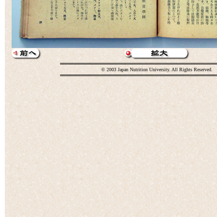
© 2003 Japan Nutrition University. All Rights Reserved.