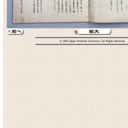
© 2003 Japan Nutrition University. All Rights Reserved.