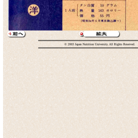
© 2003 Japan Nutrition University. All Rights Reserved.