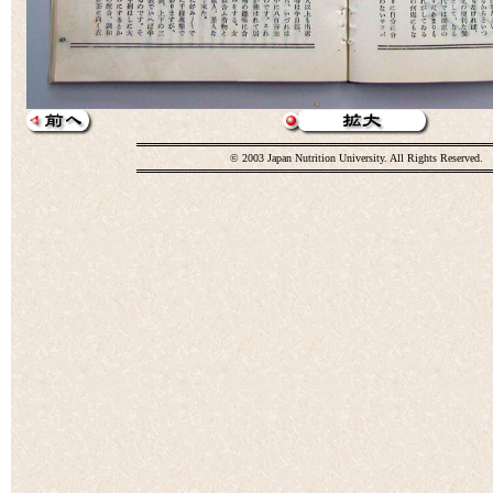
© 2003 Japan Nutrition University. All Rights Reserved.