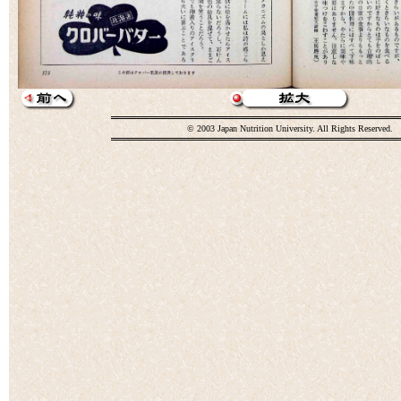
© 2003 Japan Nutrition University. All Rights Reserved.