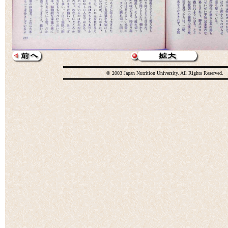
© 2003 Japan Nutrition University. All Rights Reserved.