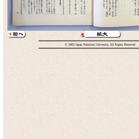
© 2003 Japan Nutrition University. All Rights Reserved.