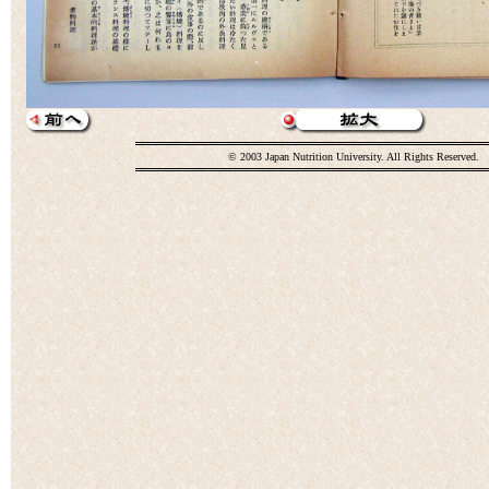
© 2003 Japan Nutrition University. All Rights Reserved.