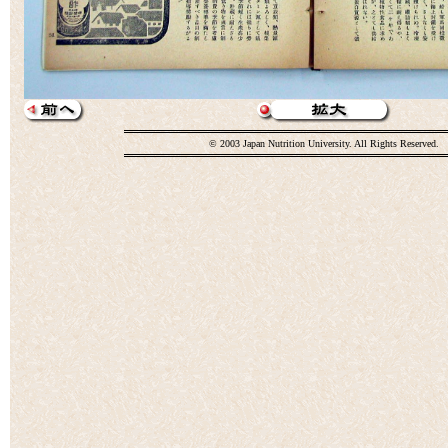
© 2003 Japan Nutrition University. All Rights Reserved.