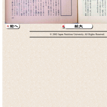
© 2003 Japan Nutrition University. All Rights Reserved.