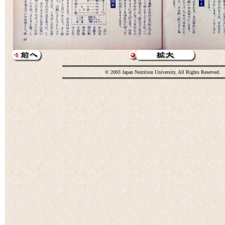
© 2003 Japan Nutrition University. All Rights Reserved.