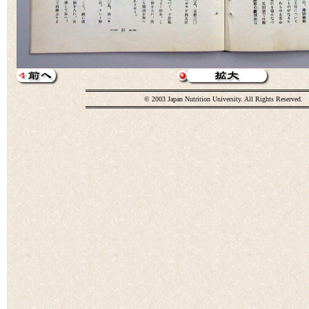
© 2003 Japan Nutrition University. All Rights Reserved.