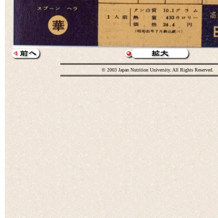
© 2003 Japan Nutrition University. All Rights Reserved.