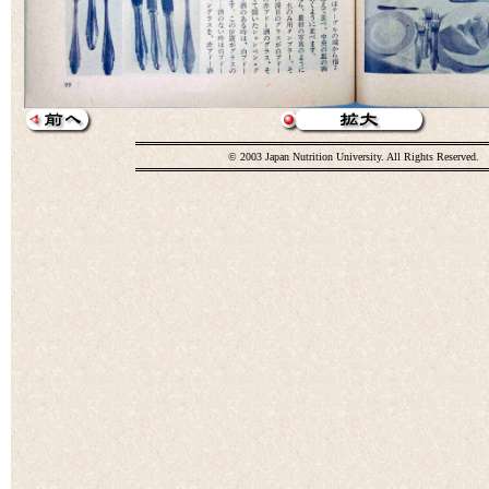
© 2003 Japan Nutrition University. All Rights Reserved.