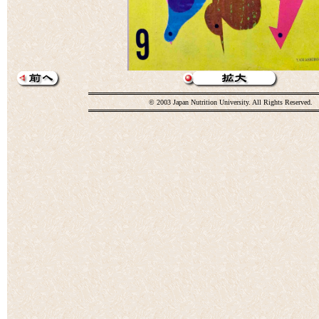
© 2003 Japan Nutrition University. All Rights Reserved.