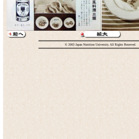
© 2003 Japan Nutrition University. All Rights Reserved.