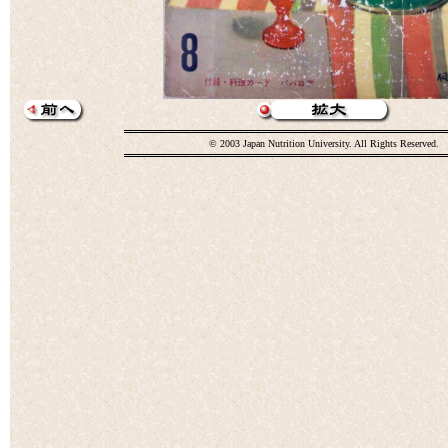
© 2003 Japan Nutrition University. All Rights Reserved.