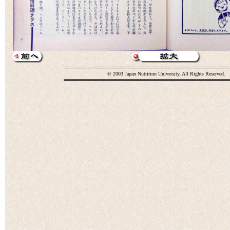
© 2003 Japan Nutrition University. All Rights Reserved.