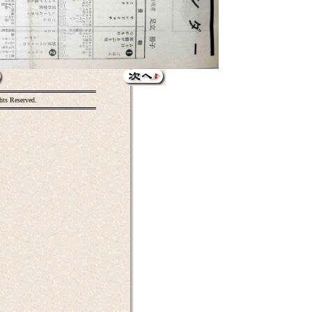
hts Reserved.