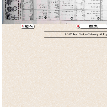
© 2003 Japan Nutrition University. All Rig