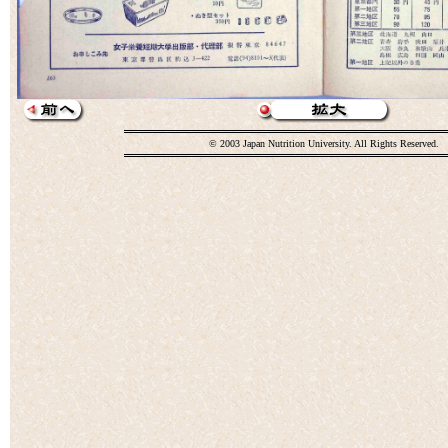
© 2003 Japan Nutrition University. All Rights Reserved.