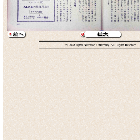
© 2003 Japan Nutrition University. All Rights Reserved.