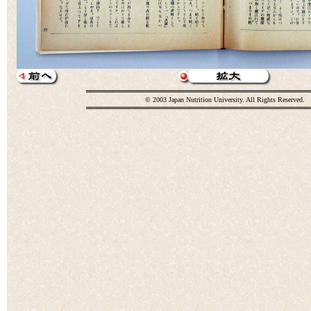
© 2003 Japan Nutrition University. All Rights Reserved.