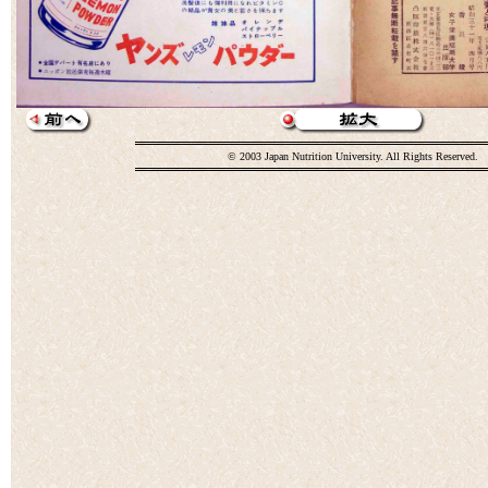
© 2003 Japan Nutrition University. All Rights Reserved.