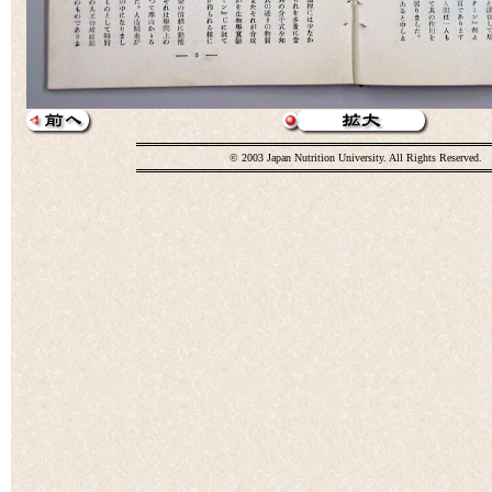
© 2003 Japan Nutrition University. All Rights Reserved.