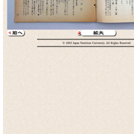
© 2003 Japan Nutrition University. All Rights Reserved.