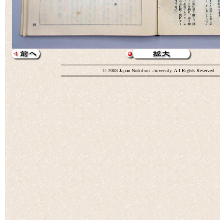
© 2003 Japan Nutrition University. All Rights Reserved.