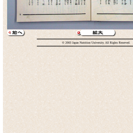
© 2003 Japan Nutrition University. All Rights Reserved.