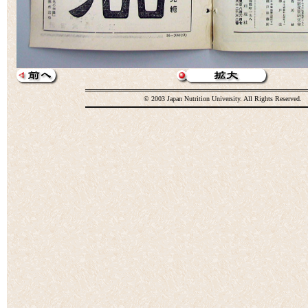
© 2003 Japan Nutrition University. All Rights Reserved.