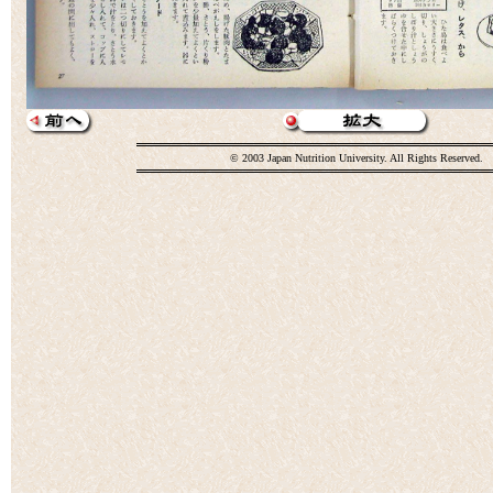
© 2003 Japan Nutrition University. All Rights Reserved.