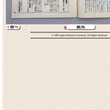
© 2003 Japan Nutrition University. All Rights Reserved.