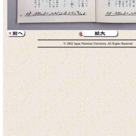
© 2003 Japan Nutrition University. All Rights Reserved.